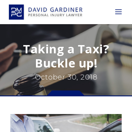
Taking a Taxi?
Buckle up!
October 30, 2018