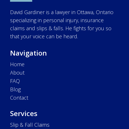
David Gardiner is a lawyer in Ottawa, Ontario
specializing in personal injury, insurance
claims and slips & falls. He fights for you so
that your voice can be heard.
Navigation
Home
About
FAQ
Blog
Contact
Services
Slip & Fall Claims