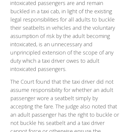
intoxicated passengers are and remain
buckled in a taxi cab, in light of the existing
legal responsibilities for all adults to buckle
their seatbelts in vehicles and the voluntary
assumption of risk by the adult becoming
intoxicated, is an unnecessary and
unprincipled extension of the scope of any
duty which a taxi driver owes to adult
intoxicated passengers.
The Court found that the taxi driver did not
assume responsibility for whether an adult
passenger wore a seatbelt simply by
accepting the fare. The judge also noted that
an adult passenger has the right to buckle or
not buckle his seatbelt and a taxi driver
cannot force or otherwise ensure the