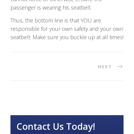
passenger is wearing his seatbelt.
Thus, the bottom line is that YOU are
responsible for your own safety and your own
seatbelt. Make sure you buckle up at all times!
NEXT
Contact Us Today!