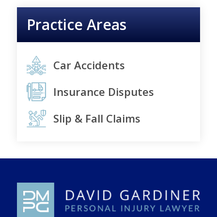
Practice Areas
Car Accidents
Insurance Disputes
Slip & Fall Claims