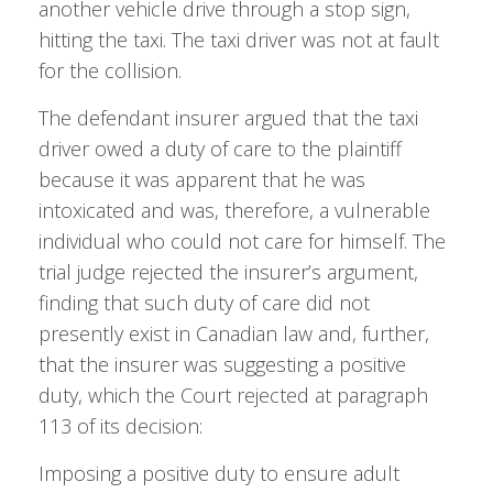
another vehicle drive through a stop sign,
hitting the taxi. The taxi driver was not at fault
for the collision.
The defendant insurer argued that the taxi
driver owed a duty of care to the plaintiff
because it was apparent that he was
intoxicated and was, therefore, a vulnerable
individual who could not care for himself. The
trial judge rejected the insurer’s argument,
finding that such duty of care did not
presently exist in Canadian law and, further,
that the insurer was suggesting a positive
duty, which the Court rejected at paragraph
113 of its decision:
Imposing a positive duty to ensure adult