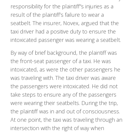
responsibility for the plaintiff”s injuries as a
result of the plaintiff’s failure to wear a
seatbelt. The insurer, Novex, argued that the
taxi driver had a positive duty to ensure the
intoxicated passenger was wearing a seatbelt.
By way of brief background, the plaintiff was
the front-seat passenger of a taxi. He was
intoxicated, as were the other passengers he
was traveling with. The taxi driver was aware
the passengers were intoxicated. He did not
take steps to ensure any of the passengers
were wearing their seatbelts. During the trip,
the plaintiff was in and out of consciousness.
At one point, the taxi was traveling through an
intersection with the right of way when