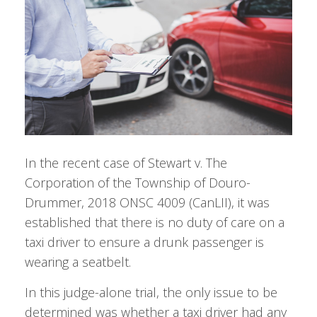
In the recent case of Stewart v. The
Corporation of the Township of Douro-
Drummer, 2018 ONSC 4009 (CanLII), it was
established that there is no duty of care on a
taxi driver to ensure a drunk passenger is
wearing a seatbelt.
In this judge-alone trial, the only issue to be
determined was whether a taxi driver had any