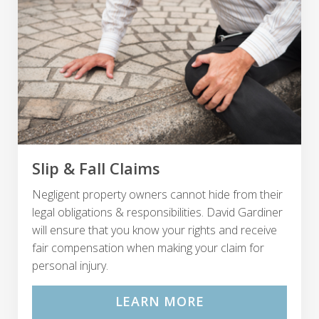
Slip & Fall Claims
Negligent property owners cannot hide from their
legal obligations & responsibilities. David Gardiner
will ensure that you know your rights and receive
fair compensation when making your claim for
personal injury.
LEARN MORE