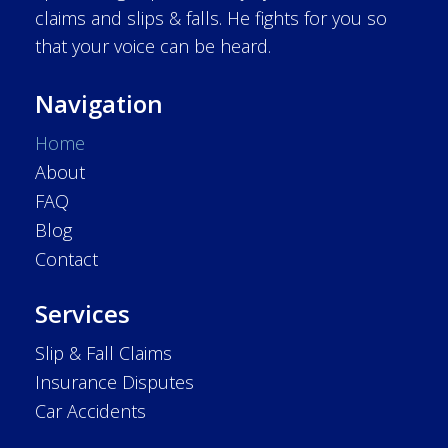
claims and slips & falls. He fights for you so
that your voice can be heard.
Navigation
Home
About
FAQ
Blog
Contact
Services
Slip & Fall Claims
Insurance Disputes
Car Accidents