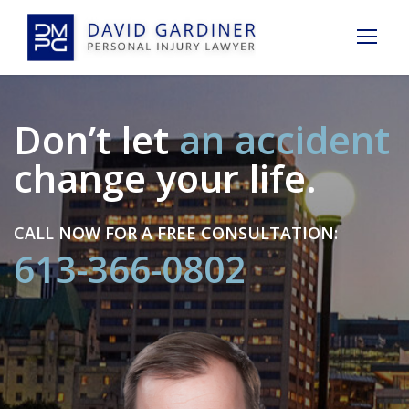
Don’t let
an accident
change your life.
CALL NOW FOR A FREE CONSULTATION:
613-366-0802