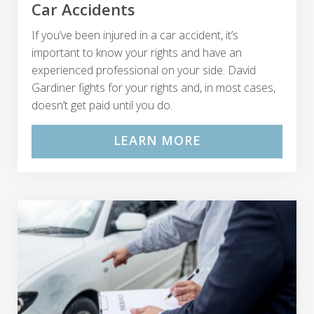
Car Accidents
If you’ve been injured in a car accident, it’s
important to know your rights and have an
experienced professional on your side. David
Gardiner fights for your rights and, in most cases,
doesn’t get paid until you do.
LEARN MORE