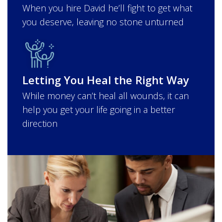
When you hire David he’ll fight to get what
you deserve, leaving no stone unturned
Letting You Heal the Right Way
While money can’t heal all wounds, it can
help you get your life going in a better
direction