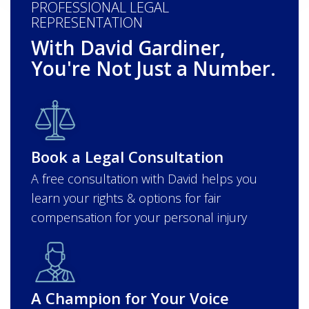
PROFESSIONAL LEGAL
REPRESENTATION
With David Gardiner,
You're Not Just a Number.
Book a Legal Consultation
A free consultation with David helps you
learn your rights & options for fair
compensation for your personal injury
A Champion for Your Voice