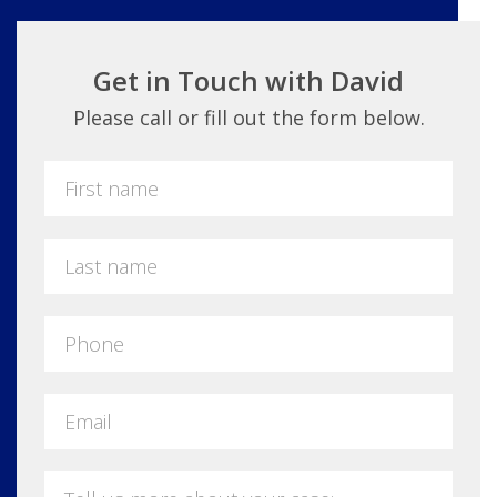
Get in Touch with David
Please call or fill out the form below.