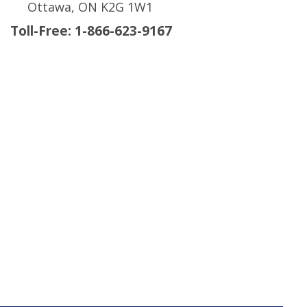
Ottawa, ON K2G 1W1
Toll-Free: 1-866-623-9167