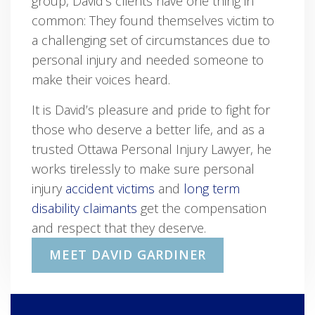
group, David’s clients have one thing in
common: They found themselves victim to
a challenging set of circumstances due to
personal injury and needed someone to
make their voices heard.
It is David’s pleasure and pride to fight for
those who deserve a better life, and as a
trusted Ottawa Personal Injury Lawyer, he
works tirelessly to make sure personal
injury
accident victims
and
long term
disability claimants
get the compensation
and respect that they deserve.
MEET DAVID GARDINER