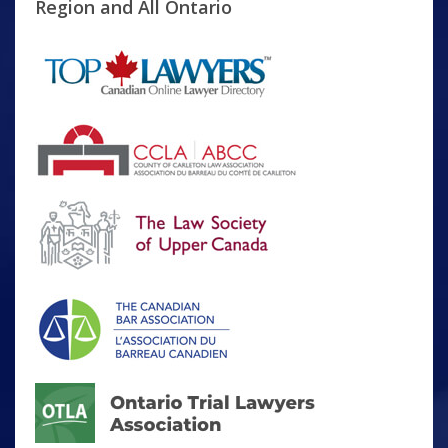
Region and All Ontario