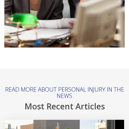
READ MORE ABOUT PERSONAL INJURY IN THE
NEWS
Most Recent Articles