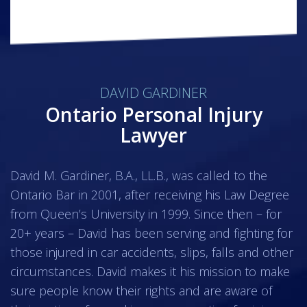
DAVID GARDINER
Ontario Personal Injury
Lawyer
David M. Gardiner, B.A., LL.B., was called to the
Ontario Bar in 2001, after receiving his Law Degree
from Queen’s University in 1999. Since then – for
20+ years – David has been serving and fighting for
those injured in car accidents, slips, falls and other
circumstances. David makes it his mission to make
sure people know their rights and are aware of