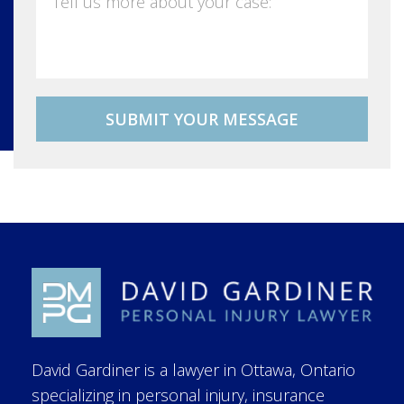
David Gardiner is a lawyer in Ottawa, Ontario
specializing in personal injury, insurance