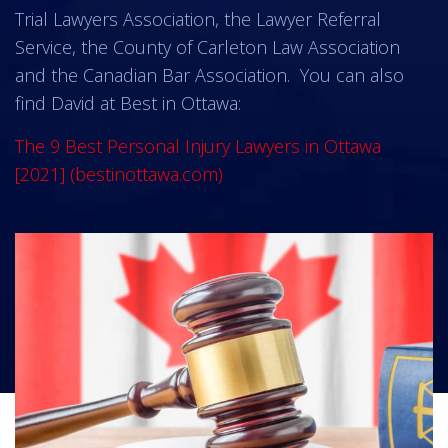
Trial Lawyers Association, the Lawyer Referral
Service, the County of Carleton Law Association
and the Canadian Bar Association. You can also
find David at Best in Ottawa:
The 9 Best Personal Injury Lawyers in Ottawa
[2021] (bestinottawa.com)