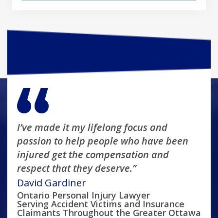
I’ve made it my lifelong focus and
passion to help people who have been
injured get the compensation and
respect that they deserve.”
David Gardiner
Ontario Personal Injury Lawyer
Serving Accident Victims and Insurance
Claimants Throughout the Greater Ottawa