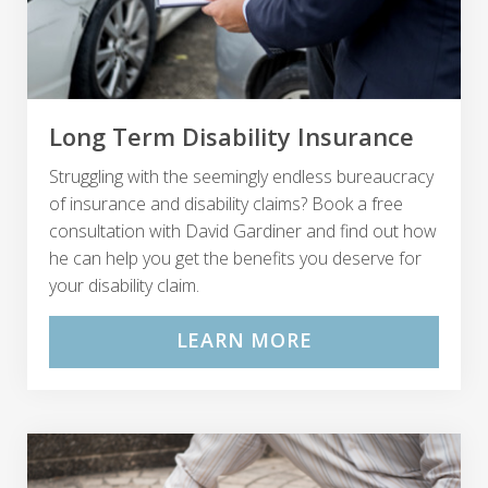
Long Term Disability Insurance
Struggling with the seemingly endless bureaucracy
of insurance and disability claims? Book a free
consultation with David Gardiner and find out how
he can help you get the benefits you deserve for
your disability claim.
LEARN MORE