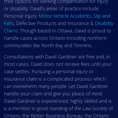
their options for seeking compensation for injury
or disability. David’s areas of practice include:
Personal Injury,
Motor Vehicle Accidents
,
Slip and
Falls
, Defective Products and Insurance &
Disability
Claims
. Though based in Ottawa, David is proud to
handle cases across Ontario including northern
communities like North Bay and Timmins.
Consultations with David Gardiner are free and, in
most cases, David does not receive fees until your
case settles. Pursuing a personal injury or
insurance claim is a complicated process which
can overwhelm many people. Let David Gardiner
handle your claim and give you peace of mind.
David Gardiner is experienced, highly skilled and is
is a member in good standing of the Law Society of
Ontario, the Better Business Bureau, the Ontario