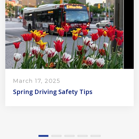
Nove
10 Wi
 17, 2025
 Driving Safety Tips