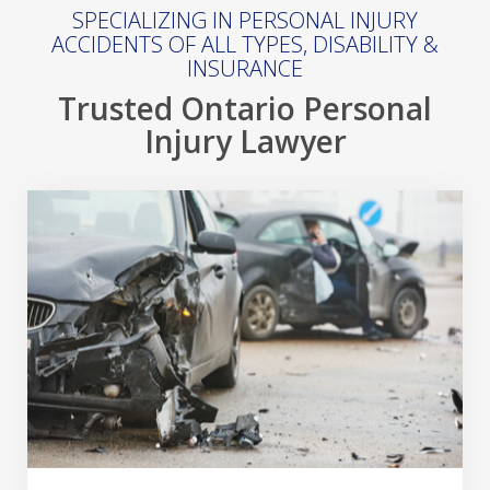
SPECIALIZING IN PERSONAL INJURY
ACCIDENTS OF ALL TYPES, DISABILITY &
INSURANCE
Trusted Ontario Personal
Injury Lawyer