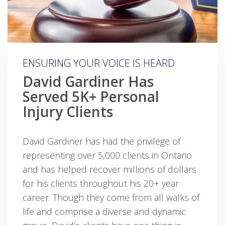
ENSURING YOUR VOICE IS HEARD
David Gardiner Has
Served 5K+ Personal
Injury Clients
David Gardiner has had the privilege of
representing over 5,000 clients in Ontario
and has helped recover millions of dollars
for his clients throughout his 20+ year
career. Though they come from all walks of
life and comprise a diverse and dynamic