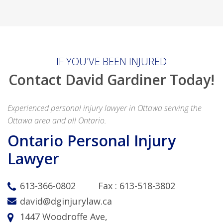
IF YOU'VE BEEN INJURED
Contact David Gardiner Today!
Experienced personal injury lawyer in Ottawa serving the
Ottawa area and all Ontario.
Ontario Personal Injury
Lawyer
613-366-0802
Fax :
613-518-3802
david@dginjurylaw.ca
1447 Woodroffe Ave,