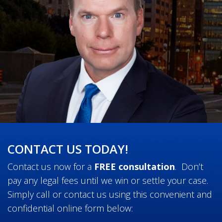
CONTACT US TODAY!
Contact us now for a
FREE consultation
. Don’t
pay any legal fees until we win or settle your case.
Simply call or contact us using this convenient and
confidential online form below: