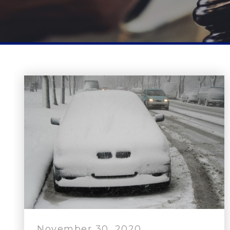
November 30, 2020