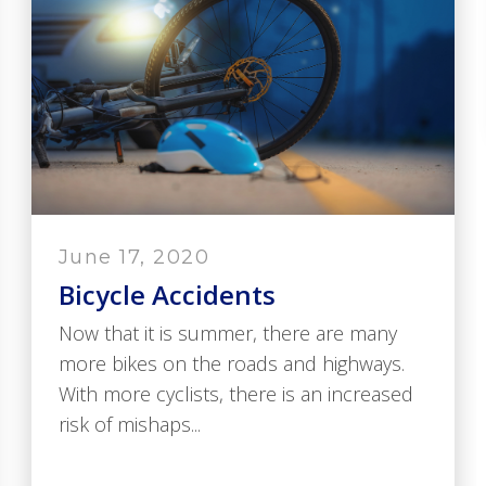
June 17, 2020
Bicycle Accidents
Now that it is summer, there are many
more bikes on the roads and highways.
With more cyclists, there is an increased
risk of mishaps...