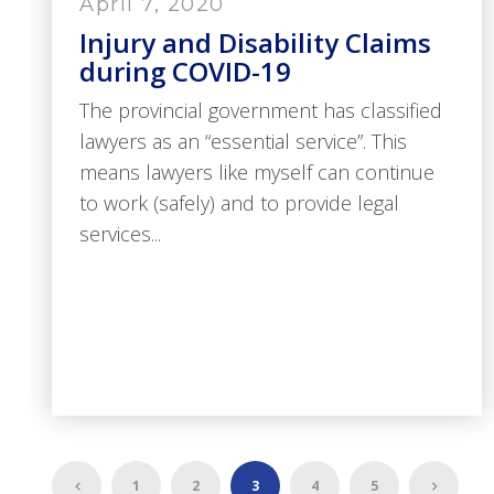
April 7, 2020
Injury and Disability Claims
during COVID-19
The provincial government has classified
lawyers as an “essential service”. This
means lawyers like myself can continue
to work (safely) and to provide legal
services...
1
2
3
4
5