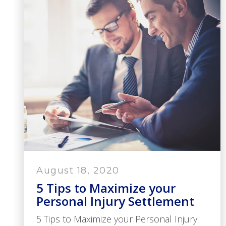
August 18, 2020
5 Tips to Maximize your
Personal Injury Settlement
5 Tips to Maximize your Personal Injury