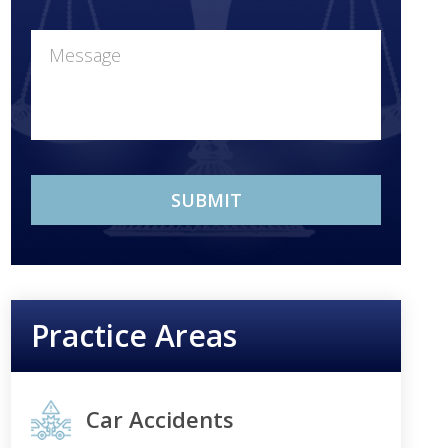
Practice Areas
Car Accidents