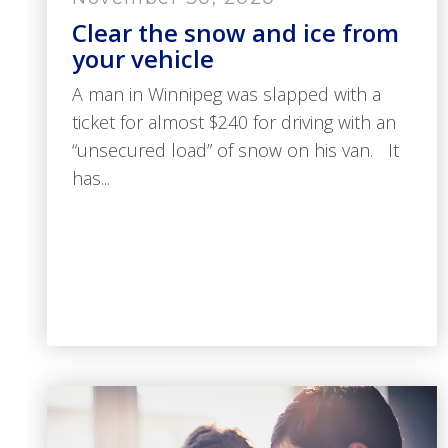
Clear the snow and ice from
your vehicle
A man in Winnipeg was slapped with a
ticket for almost $240 for driving with an
“unsecured load” of snow on his van. It
has...