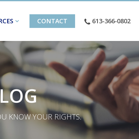
RCES
CONTACT
613-366-0802
BLOG
YOU KNOW YOUR RIGHTS.