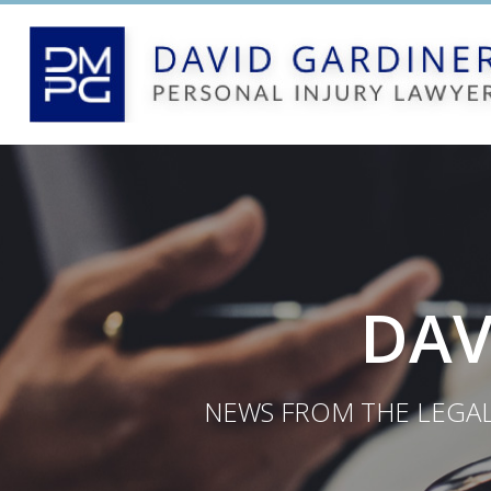
DAV
NEWS FROM THE LEGAL 