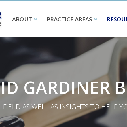
ABOUT
PRACTICE AREAS
RESOU
ID GARDINER 
FIELD AS WELL AS INSIGHTS TO HELP 