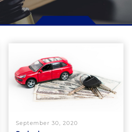
September 30, 2020