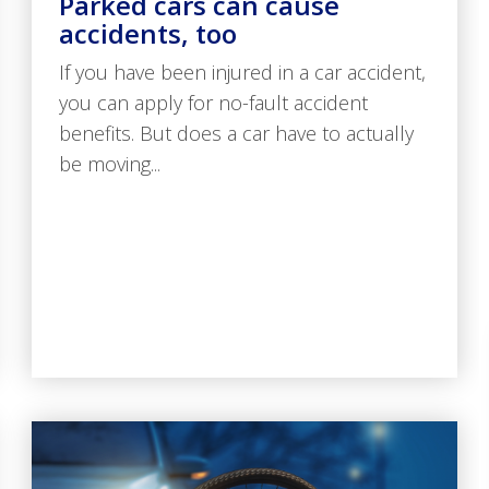
Parked cars can cause
accidents, too
If you have been injured in a car accident,
you can apply for no-fault accident
benefits. But does a car have to actually
be moving...