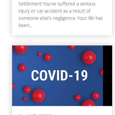
Settlement You’ve suffered a serious
injury or car accident as a result of
someone else’s negligence. Your life has
been...