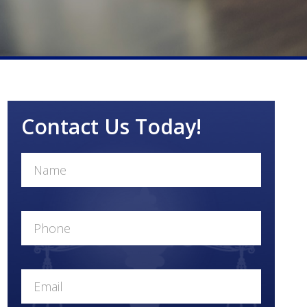
Contact Us Today!