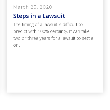
March 23, 2020
Steps in a Lawsuit
The timing of a lawsuit is difficult to
predict with 100% certainty. It can take
two or three years for a lawsuit to settle
or...