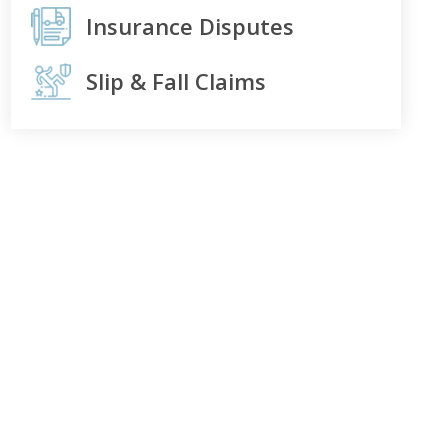
Insurance Disputes
Slip & Fall Claims